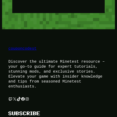
couponcodest
Discover the ultimate Minetest resource –
your go-to guide for expert tutorials,
stunning mods, and exclusive stories.
Elevate your game with insider knowledge
and tips from seasoned Minetest
enthusiasts.
Twitch
X
TikTok
Facebook
Instagram
SUBSCRIBE