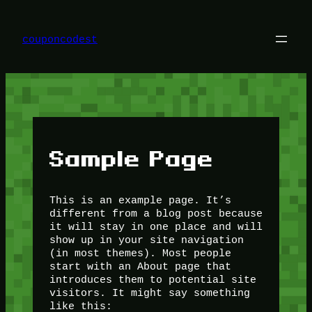
Skip
to
content
couponcodest
Sample Page
This is an example page. It’s
different from a blog post because
it will stay in one place and will
show up in your site navigation
(in most themes). Most people
start with an About page that
introduces them to potential site
visitors. It might say something
like this: