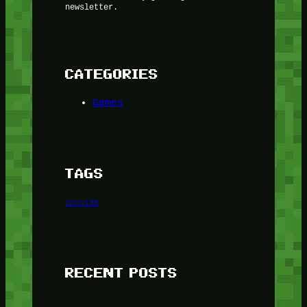
newsletter.
CATEGORIES
Games
TAGS
zeus138
RECENT POSTS