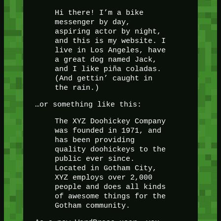
Hi there! I’m a bike
messenger by day,
aspiring actor by night,
and this is my website. I
live in Los Angeles, have
a great dog named Jack,
and I like piña coladas.
(And gettin’ caught in
the rain.)
…or something like this:
The XYZ Doohickey Company
was founded in 1971, and
has been providing
quality doohickeys to the
public ever since.
Located in Gotham City,
XYZ employs over 2,000
people and does all kinds
of awesome things for the
Gotham community.