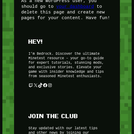
As a new WordPress user, you
should go to
your dashboard
to
delete this page and create new
pages for your content. Have fun!
HEY!
I’m Bedrock. Discover the ultimate
Minetest resource – your go-to guide
for expert tutorials, stunning mods,
and exclusive stories. Elevate your
game with insider knowledge and tips
from seasoned Minetest enthusiasts.
Twitch
X
TikTok
Facebook
Instagram
JOIN THE CLUB
Stay updated with our latest tips
and other news by joining our