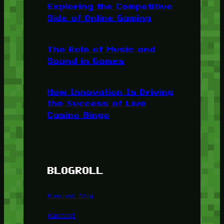
Exploring the Competitive
Side of Online Gaming
The Role of Music and
Sound in Games
How Innovation Is Driving
the Success of Live
Casino Bingo
BLOGROLL
Minetest Blog
Minetest