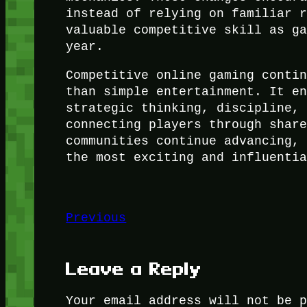
instead of relying on familiar 
valuable competitive skill as g
year.
Competitive online gaming conti
than simple entertainment. It e
strategic thinking, discipline,
connecting players through shar
communities continue advancing,
the most exciting and influenti
Previous
Leave a Reply
Your email address will not be 