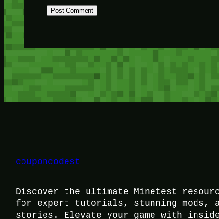
couponcodest
Discover the ultimate Minetest resour
for expert tutorials, stunning mods, 
stories. Elevate your game with insid