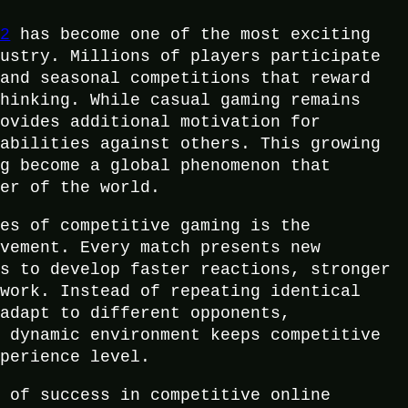
12
has become one of the most exciting
dustry. Millions of players participate
 and seasonal competitions that reward
thinking. While casual gaming remains
rovides additional motivation for
 abilities against others. This growing
ng become a global phenomenon that
ner of the world.
res of competitive gaming is the
ovement. Every match presents new
rs to develop faster reactions, stronger
mwork. Instead of repeating identical
 adapt to different opponents,
s dynamic environment keeps competitive
xperience level.
n of success in competitive online