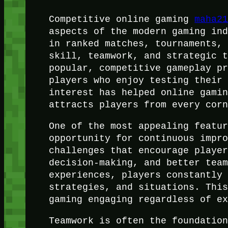
Competitive online gaming
maha2
aspects of the modern gaming in
in ranked matches, tournaments,
skill, teamwork, and strategic 
popular, competitive gameplay p
players who enjoy testing their
interest has helped online gami
attracts players from every cor
One of the most appealing featu
opportunity for continuous impr
challenges that encourage playe
decision-making, and better tea
experiences, players constantly
strategies, and situations. Thi
gaming engaging regardless of e
Teamwork is often the foundatio