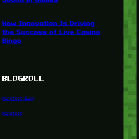
How Innovation Is Driving
the Success of Live Casino
Bingo
BLOGROLL
Minetest Blog
Minetest