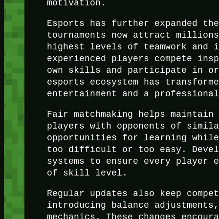
motivation.
Esports has further expanded th
tournaments now attract million
highest levels of teamwork and 
experienced players compete ins
own skills and participate in o
esports ecosystem has transform
entertainment and a professiona
Fair matchmaking helps maintain
players with opponents of simil
opportunities for learning whil
too difficult or too easy. Deve
systems to ensure every player 
of skill level.
Regular updates also keep compe
introducing balance adjustments
mechanics. These changes encour