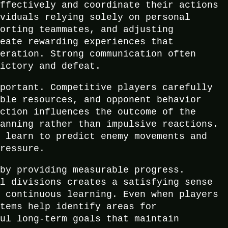
effectively and coordinate their actions
ividuals relying solely on personal
porting teammates, and adjusting
reate rewarding experiences that
peration. Strong communication often
victory and defeat.
mportant. Competitive players carefully
able resources, and opponent behavior
action influences the outcome of the
lanning rather than impulsive reactions.
y learn to predict enemy movements and
pressure.
 by providing measurable progress.
ll divisions creates a satisfying sense
g continuous learning. Even when players
stems help identify areas for
ful long-term goals that maintain