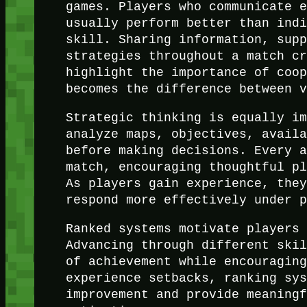
games. Players who communicate 
usually perform better than ind
skill. Sharing information, sup
strategies throughout a match c
highlight the importance of coo
becomes the difference between 
Strategic thinking is equally i
analyze maps, objectives, avail
before making decisions. Every 
match, encouraging thoughtful p
As players gain experience, the
respond more effectively under 
Ranked systems motivate players
Advancing through different ski
of achievement while encouragin
experience setbacks, ranking sy
improvement and provide meaning