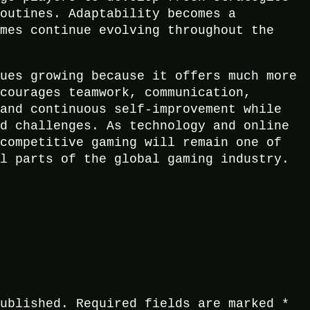
routines. Adaptability becomes a
ames continue evolving throughout the
nues growing because it offers much more
ncourages teamwork, communication,
 and continuous self-improvement while
ed challenges. As technology and online
 competitive gaming will remain one of
al parts of the global gaming industry.
published.
Required fields are marked
*