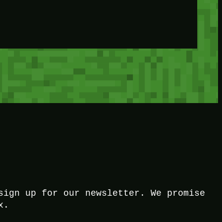
sign up for our newsletter. We promise
x.