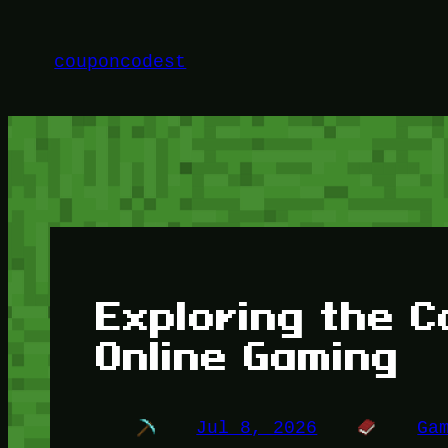
Skip
to
couponcodest
content
Exploring the C
Online Gaming
Jul 8, 2026
Ga