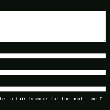
te in this browser for the next time I