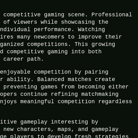
e competitive gaming scene. Professional
s of viewers while showcasing the
individual performance. Watching
pires many newcomers to improve their
rganized competitions. This growing
ed competitive gaming into both
l career path.
 enjoyable competition by pairing
ar ability. Balanced matches create
e preventing games from becoming either
lopers continue refining matchmaking
enjoys meaningful competition regardless
titive gameplay interesting by
, new characters, maps, and gameplay
age players to develop fresh strategies