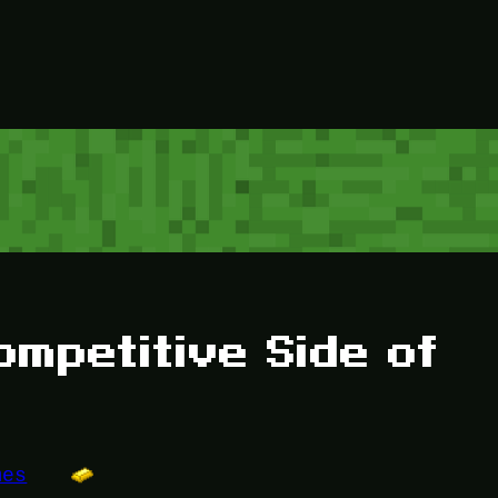
ompetitive Side of
mes