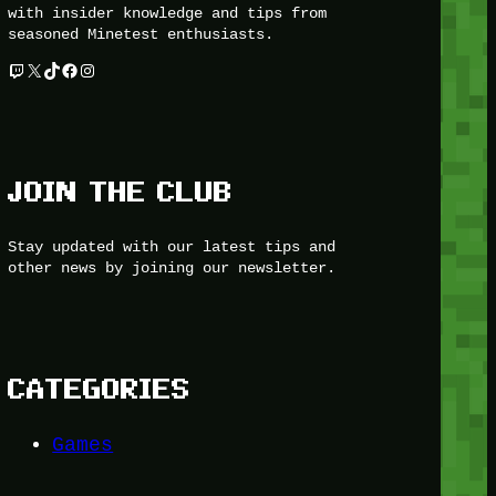
with insider knowledge and tips from
seasoned Minetest enthusiasts.
Twitch
X
TikTok
Facebook
Instagram
JOIN THE CLUB
Stay updated with our latest tips and
other news by joining our newsletter.
CATEGORIES
Games