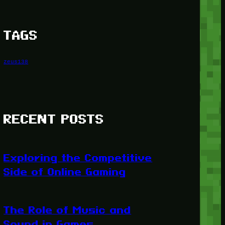
TAGS
zeus138
RECENT POSTS
Exploring the Competitive
Side of Online Gaming
The Role of Music and
Sound in Games