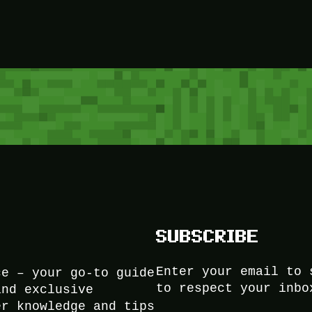
SUBSCRIBE
Enter your email to 
ce – your go-to guide
to respect your inbo
and exclusive
er knowledge and tips