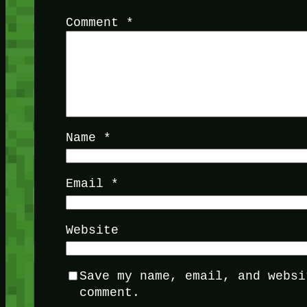
Comment
*
Name
*
Email
*
Website
Save my name, email, and websi
comment.