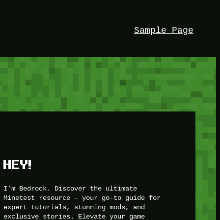
Sample Page
HEY!
I’m Bedrock. Discover the ultimate
Minetest resource – your go-to guide for
expert tutorials, stunning mods, and
exclusive stories. Elevate your game