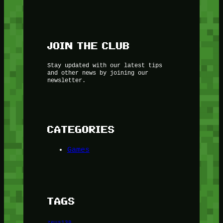
JOIN THE CLUB
Stay updated with our latest tips
and other news by joining our
newsletter.
CATEGORIES
Games
TAGS
zeus138