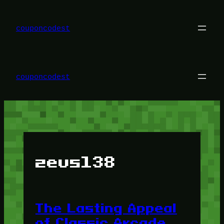
Skip
to
content
couponcodest
couponcodest
zeus138
The Lasting Appeal
of Classic Arcade