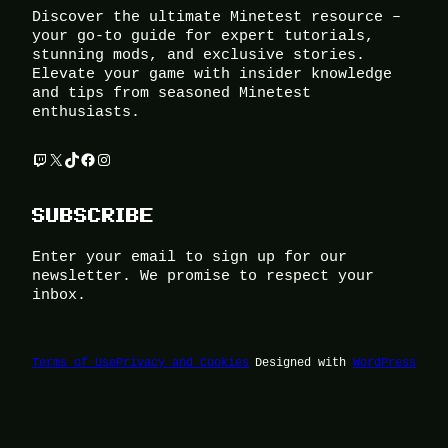
Discover the ultimate Minetest resource –
your go-to guide for expert tutorials,
stunning mods, and exclusive stories.
Elevate your game with insider knowledge
and tips from seasoned Minetest
enthusiasts.
Twitch
X
TikTok
Facebook
Instagram
SUBSCRIBE
Enter your email to sign up for our
newsletter. We promise to respect your
inbox.
Terms of Use
Privacy and Cookies
Designed with
WordPress