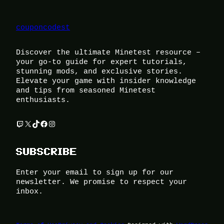
couponcodest
Discover the ultimate Minetest resource –
your go-to guide for expert tutorials,
stunning mods, and exclusive stories.
Elevate your game with insider knowledge
and tips from seasoned Minetest
enthusiasts.
Twitch
X
TikTok
Facebook
Instagram
SUBSCRIBE
Enter your email to sign up for our
newsletter. We promise to respect your
inbox.