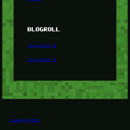
BLOGROLL
ligaciputra
ligaciputra
couponcodest