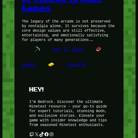
Games
The legacy of the arcade is not preserved
by nostalgia alone. It survives because the
core design values are still effective,
entertaining, and emotionally satisfying
for players of many generations.…
Apr 3, 2026
Games
zeus138
HEY!
I’m Bedrock. Discover the ultimate
Minetest resource – your go-to guide
for expert tutorials, stunning mods,
and exclusive stories. Elevate your
game with insider knowledge and tips
from seasoned Minetest enthusiasts.
Twitch
X
TikTok
Facebook
Instagram